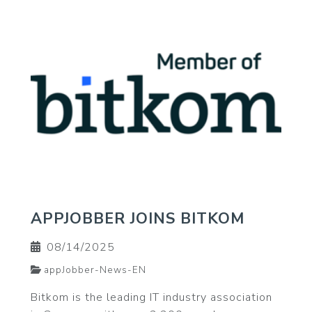
APPJOBBER JOINS BITKOM
08/14/2025
appJobber-News-EN
Bitkom is the leading IT industry association