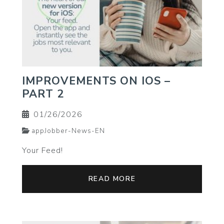
IMPROVEMENTS ON IOS –
PART 2
01/26/2026
appJobber-News-EN
Your Feed!
READ MORE