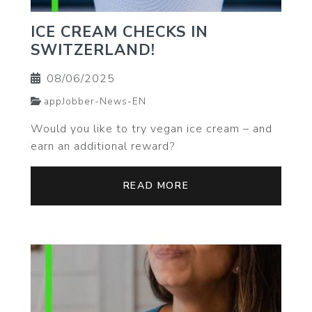
ICE CREAM CHECKS IN
SWITZERLAND!
08/06/2025
appJobber-News-EN
Would you like to try vegan ice cream – and
earn an additional reward?
READ MORE