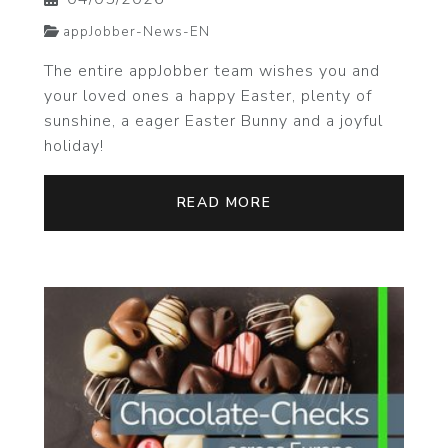
appJobber-News-EN
The entire appJobber team wishes you and
your loved ones a happy Easter, plenty of
sunshine, a eager Easter Bunny and a joyful
holiday!
READ MORE