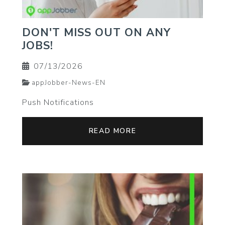
DON'T MISS OUT ON ANY
JOBS!
07/13/2026
appJobber-News-EN
Push Notifications
READ MORE