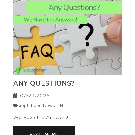
ANY QUESTIONS?
07/27/2026
appJobber-News-EN
We Have the Answers!
READ MORE