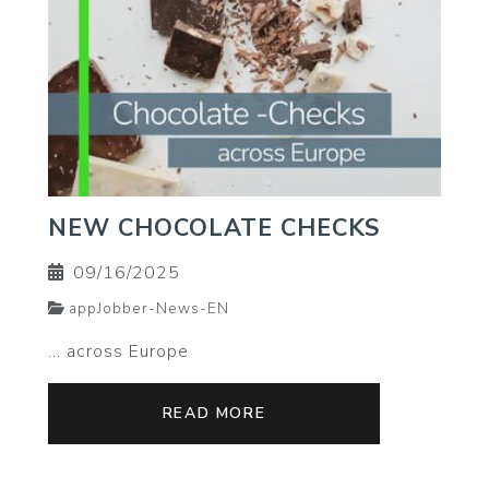
NEW CHOCOLATE CHECKS
09/16/2025
appJobber-News-EN
... across Europe
READ MORE