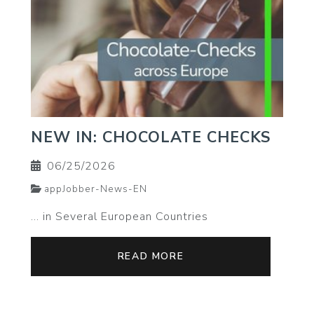
NEW IN: CHOCOLATE CHECKS
06/25/2026
appJobber-News-EN
… in Several European Countries
READ MORE