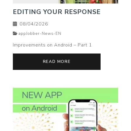
EDITING YOUR RESPONSE
08/04/2026
appJobber-News-EN
Improvements on Android – Part 1
READ MORE