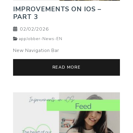
IMPROVEMENTS ON IOS –
PART 3
02/02/2026
appJobber-News-EN
New Navigation Bar
READ MORE