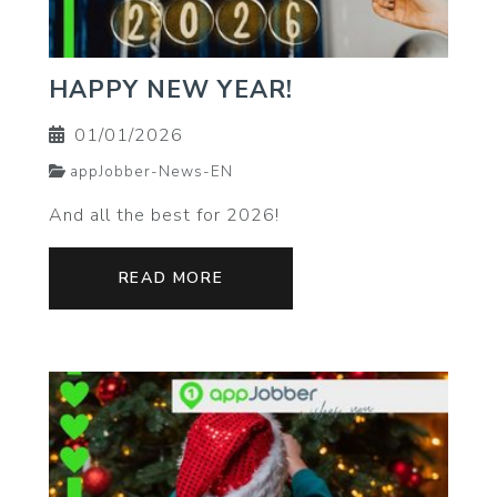
HAPPY NEW YEAR!
01/01/2026
appJobber-News-EN
And all the best for 2026!
READ MORE