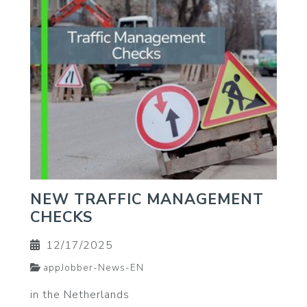
NEW TRAFFIC MANAGEMENT
CHECKS
12/17/2025
appJobber-News-EN
in the Netherlands