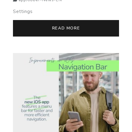
appJobber-News-EN
Settings
READ MORE