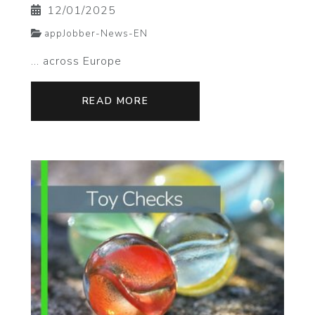
12/01/2025
appJobber-News-EN
... across Europe
READ MORE