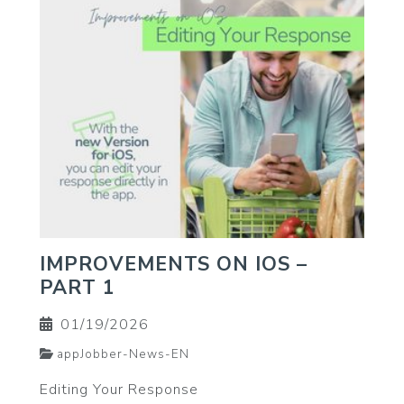
IMPROVEMENTS ON IOS –
PART 1
01/19/2026
appJobber-News-EN
Editing Your Response