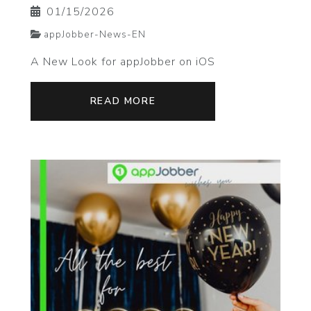
01/15/2026
appJobber-News-EN
A New Look for appJobber on iOS
READ MORE