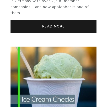
in Germany with over 2,200 member
companies – and now appJobber is one of
them.
READ MORE