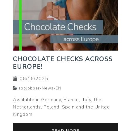
CHOCOLATE CHECKS ACROSS
EUROPE!
06/16/2025
appJobber-News-EN
Available in Germany, France, Italy, the
Netherlands, Poland, Spain and the United
Kingdom.
READ MORE