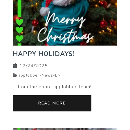
HAPPY HOLIDAYS!
12/24/2025
appJobber-News-EN
… from the entire appJobber Team!
READ MORE