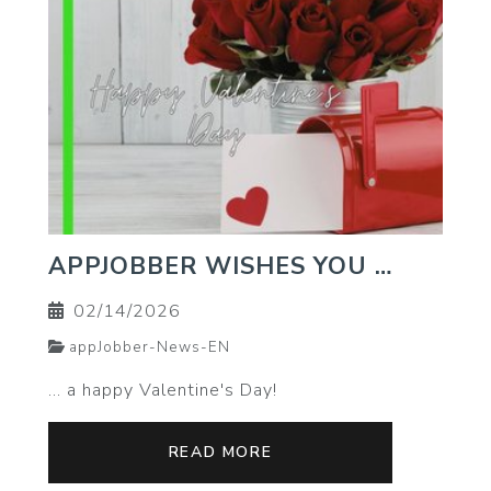
APPJOBBER WISHES YOU …
02/14/2026
appJobber-News-EN
… a happy Valentine's Day!
READ MORE