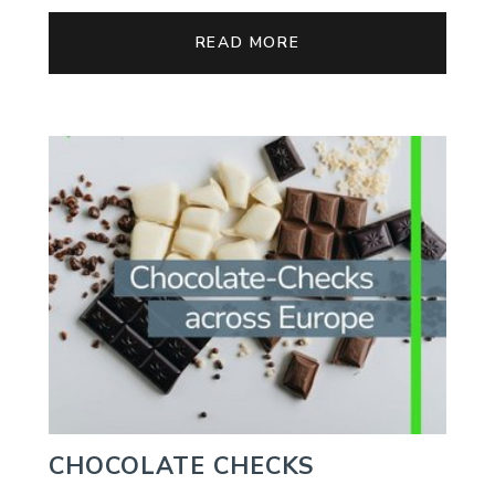
READ MORE
CHOCOLATE CHECKS