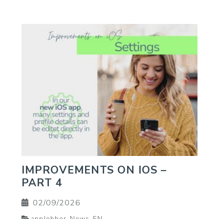
IMPROVEMENTS ON IOS –
PART 4
02/09/2026