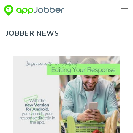
Skip to main content
JOBBER NEWS