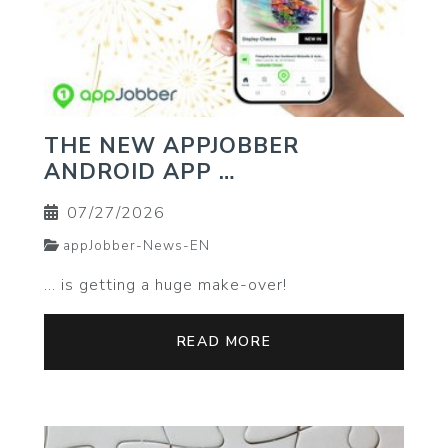
THE NEW APPJOBBER
ANDROID APP …
07/27/2026
appJobber-News-EN
… is getting a huge make-over!
READ MORE