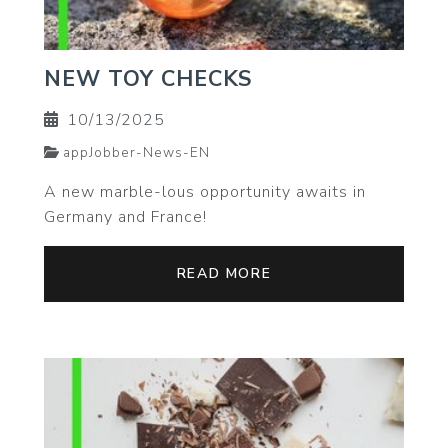
NEW TOY CHECKS
10/13/2025
appJobber-News-EN
A new marble-lous opportunity awaits in
Germany and France!
READ MORE