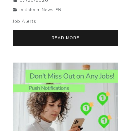
07/20/2026
appJobber-News-EN
Job Alerts
READ MORE