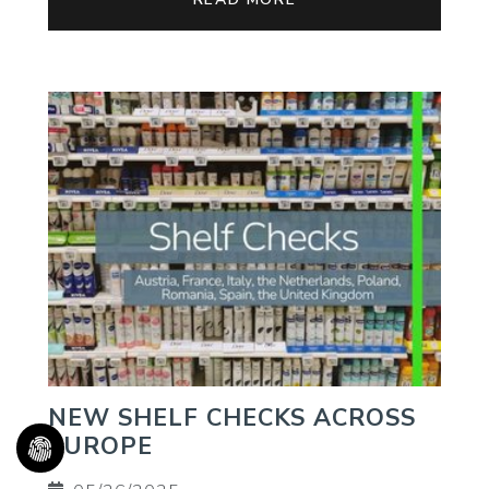
NEW SHELF CHECKS ACROSS
EUROPE