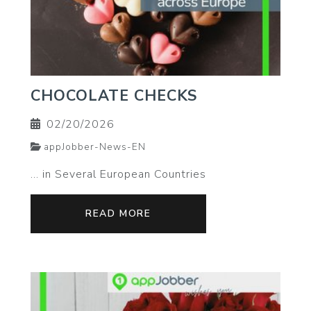
CHOCOLATE CHECKS
02/20/2026
appJobber-News-EN
… in Several European Countries
READ MORE