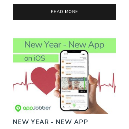
READ MORE
NEW YEAR - NEW APP