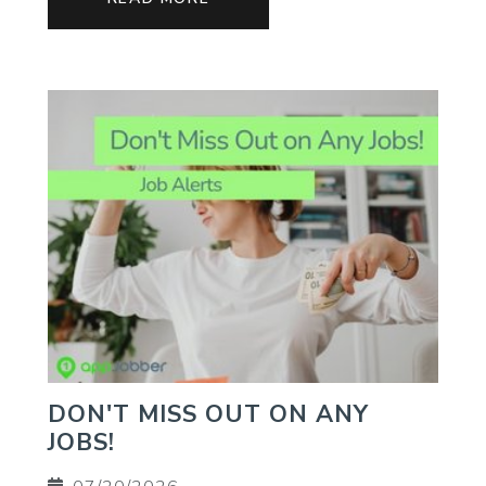
DON'T MISS OUT ON ANY
JOBS!