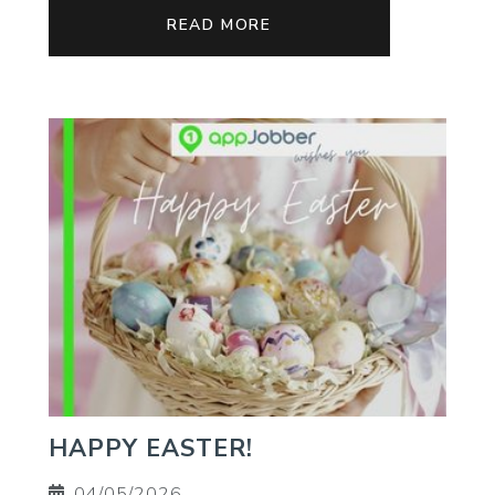
READ MORE
HAPPY EASTER!
04/05/2026