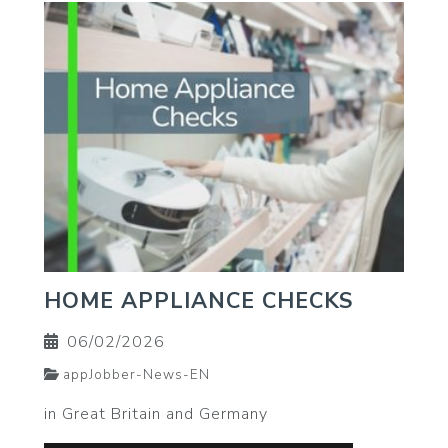
HOME APPLIANCE CHECKS
06/02/2026
appJobber-News-EN
in Great Britain and Germany